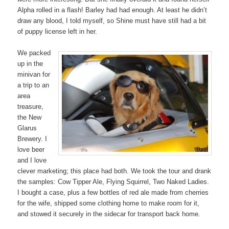
Alpha rolled in a flash! Barley had had enough. At least he didn’t
draw any blood, I told myself, so Shine must have still had a bit
of puppy license left in her.
We packed
up in the
minivan for
a trip to an
area
treasure,
the New
Glarus
Brewery. I
love beer
and I love
clever marketing; this place had both. We took the tour and drank
the samples: Cow Tipper Ale, Flying Squirrel, Two Naked Ladies.
I bought a case, plus a few bottles of red ale made from cherries
for the wife, shipped some clothing home to make room for it,
and stowed it securely in the sidecar for transport back home.