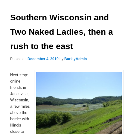
navigation
Southern Wisconsin and
Two Naked Ladies, then a
rush to the east
Posted on
December 4, 2019
by
BarleyAdmin
Next stop:
online
friends in
Janesville,
Wisconsin,
a few miles
above the
border with
Illinois
close to