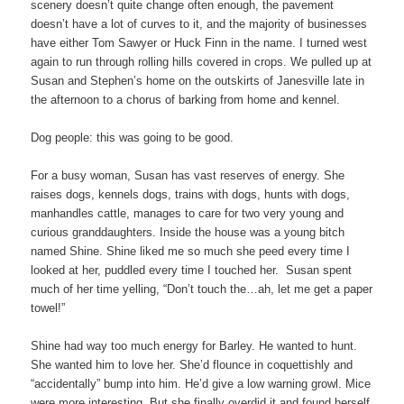
scenery doesn’t quite change often enough, the pavement
doesn’t have a lot of curves to it, and the majority of businesses
have either Tom Sawyer or Huck Finn in the name. I turned west
again to run through rolling hills covered in crops. We pulled up at
Susan and Stephen’s home on the outskirts of Janesville late in
the afternoon to a chorus of barking from home and kennel.
Dog people: this was going to be good.
For a busy woman, Susan has vast reserves of energy. She
raises dogs, kennels dogs, trains with dogs, hunts with dogs,
manhandles cattle, manages to care for two very young and
curious granddaughters. Inside the house was a young bitch
named Shine. Shine liked me so much she peed every time I
looked at her, puddled every time I touched her. Susan spent
much of her time yelling, “Don’t touch the…ah, let me get a paper
towel!”
Shine had way too much energy for Barley. He wanted to hunt.
She wanted him to love her. She’d flounce in coquettishly and
“accidentally” bump into him. He’d give a low warning growl. Mice
were more interesting. But she finally overdid it and found herself