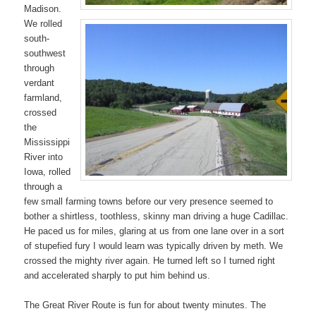
Madison.
We rolled
south-
southwest
through
verdant
farmland,
crossed
the
Mississippi
River into
Iowa, rolled
through a
few small farming towns before our very presence seemed to
bother a shirtless, toothless, skinny man driving a huge Cadillac.
He paced us for miles, glaring at us from one lane over in a sort
of stupefied fury I would learn was typically driven by meth. We
crossed the mighty river again. He turned left so I turned right
and accelerated sharply to put him behind us.
The Great River Route is fun for about twenty minutes. The