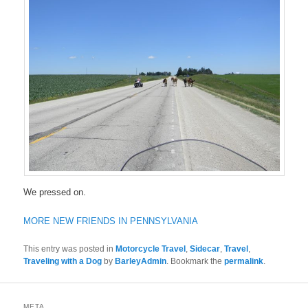
We pressed on.
MORE NEW FRIENDS IN PENNSYLVANIA
This entry was posted in
Motorcycle Travel
,
Sidecar
,
Travel
,
Traveling with a Dog
by
BarleyAdmin
. Bookmark the
permalink
.
META