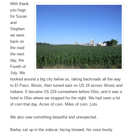
With thank
you hugs
for Susan
and
Stephen
we were
back on
the road
the next
day, the
Fourth of
July. We
hooked around a big city below us, taking backroads all the way
to El Paso, Illinois, then turned east on US 24 across Illinois and
Indiana. It became US 224 somewhere before Ohio, and it was a
hotel in Ohio where we stopped for the night. We had seen a lot
of corn that day. Acres of corn. Miles of corn. Lots.
We also saw something beautiful and unexpected…
Barley sat up in the sidecar, facing forward, his nose busily