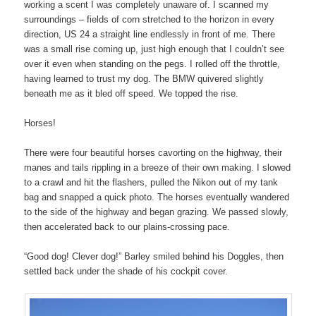
working a scent I was completely unaware of. I scanned my
surroundings – fields of corn stretched to the horizon in every
direction, US 24 a straight line endlessly in front of me. There
was a small rise coming up, just high enough that I couldn’t see
over it even when standing on the pegs. I rolled off the throttle,
having learned to trust my dog. The BMW quivered slightly
beneath me as it bled off speed. We topped the rise.
Horses!
There were four beautiful horses cavorting on the highway, their
manes and tails rippling in a breeze of their own making. I slowed
to a crawl and hit the flashers, pulled the Nikon out of my tank
bag and snapped a quick photo. The horses eventually wandered
to the side of the highway and began grazing. We passed slowly,
then accelerated back to our plains-crossing pace.
“Good dog! Clever dog!” Barley smiled behind his Doggles, then
settled back under the shade of his cockpit cover.