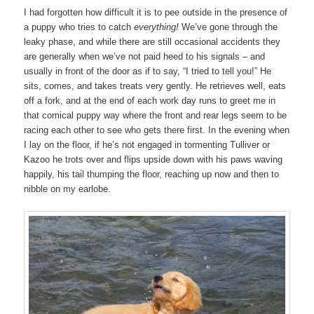
I had forgotten how difficult it is to pee outside in the presence of
a puppy who tries to catch
everything!
We’ve gone through the
leaky phase, and while there are still occasional accidents they
are generally when we’ve not paid heed to his signals – and
usually in front of the door as if to say, “I tried to tell you!” He
sits, comes, and takes treats very gently. He retrieves well, eats
off a fork, and at the end of each work day runs to greet me in
that comical puppy way where the front and rear legs seem to be
racing each other to see who gets there first. In the evening when
I lay on the floor, if he’s not engaged in tormenting Tulliver or
Kazoo he trots over and flips upside down with his paws waving
happily, his tail thumping the floor, reaching up now and then to
nibble on my earlobe.