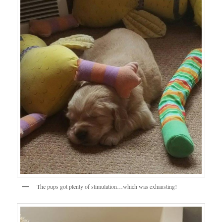
The pups got plenty of stimulation…which was exhausting!