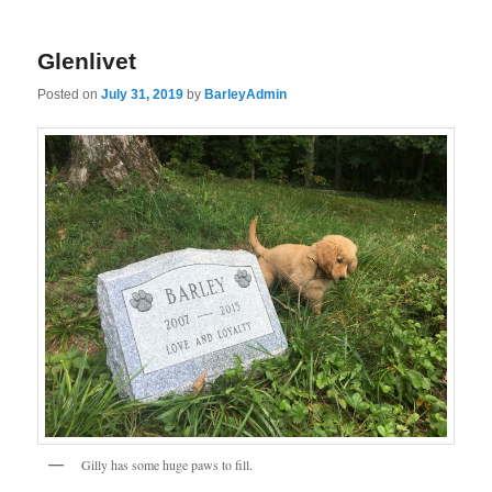
Glenlivet
Posted on
July 31, 2019
by
BarleyAdmin
Gilly has some huge paws to fill.