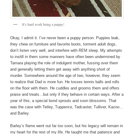
It’s hard work being a puppy!
Okay, I admit it. I’ve never been a puppy person. Puppies leak,
they chew on furniture and favorite boots, torment adult dogs,
don’t listen very well, and interfere with REM sleep. My attempts
to instill in them some manners have often been undermined by
Tamara playing the role of indulgent mother, fussing over them
and generally letting them get away with anything short of
murder. Somewhere around the age of two, however, they seem
to realize that Dad is more fun. He tosses tennis balls and rolls
on the floor with them. He cuddles and grooms them and offers
praise and treats…but only if they behave in certain ways. After a
year of this, a special bond sprouts and soon blossoms. That
was the case with Tetley, Tuppence, Tadcaster, Tulliver, Kazoo…
and Barley.
Barley’s flame went out far too soon, but his legacy will remain in
my heart for the rest of my life. He taught me that patience and