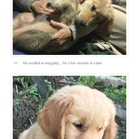
He excelled at snuggling…for a few seconds at a time