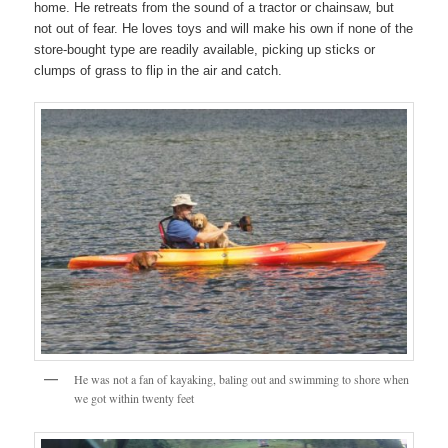
home. He retreats from the sound of a tractor or chainsaw, but
not out of fear. He loves toys and will make his own if none of the
store-bought type are readily available, picking up sticks or
clumps of grass to flip in the air and catch.
He was not a fan of kayaking, baling out and swimming to shore when
we got within twenty feet