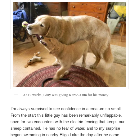
At 12 weeks, Gilly was giving Kazoo a run for his money!
I’m always surprised to see confidence in a creature so small.
From the start this little guy has been remarkably unflappable,
save for two encounters with the electric fencing that keeps our
sheep contained. He has no fear of water, and to my surprise
began swimming in nearby Eligo Lake the day after he came