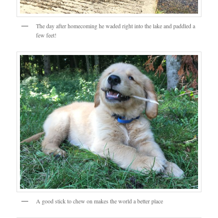
The day after homecoming he waded right into the lake and paddled a
few feet!
A good stick to chew on makes the world a better place