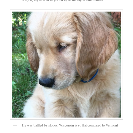
He was baffled by slopes. Wisconsin is so flat compared to Vermont