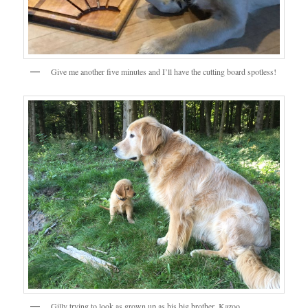
Give me another five minutes and I’ll have the cutting board spotless!
Gilly trying to look as grown up as his big brother, Kazoo