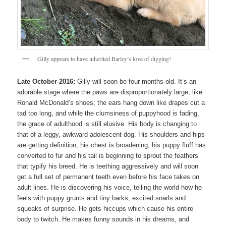
Gilly appears to have inherited Barley’s love of digging!
Late October 2016:
Gilly will soon be four months old. It’s an
adorable stage where the paws are disproportionately large, like
Ronald McDonald’s shoes; the ears hang down like drapes cut a
tad too long, and while the clumsiness of puppyhood is fading,
the grace of adulthood is still elusive. His body is changing to
that of a leggy, awkward adolescent dog. His shoulders and hips
are getting definition, his chest is broadening, his puppy fluff has
converted to fur and his tail is beginning to sprout the feathers
that typify his breed. He is teething aggressively and will soon
get a full set of permanent teeth even before his face takes on
adult lines. He is discovering his voice, telling the world how he
feels with puppy grunts and tiny barks, excited snarls and
squeaks of surprise. He gets hiccups which cause his entire
body to twitch. He makes funny sounds in his dreams, and