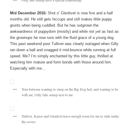
Mid December 2016:
Shot o’ Glenlivet is now five and a half
months old. He still gets hiccups and still makes little puppy
grunts when being cuddled. But he has outgrown the
awkwardness of puppydom (mostly) and while not
yet
as fast as
the grownups he now runs with the fluid grace of a young dog.
This past weekend poor Tulliver was clearly outraged when Gilly
ran down a ball and snagged it mid-bounce while running at full
speed. Me? I’m simply enchanted by this little guy, thrilled at
watching him mature and form bonds with those around him.
Especially with me…
Torn between wanting to sleep on the Big Dog bed, and wanting to be
with me, Gilly falls asleep next to me
Tulliver, Kazoo and Glenlivet leave enough room for me to slide under
the covers