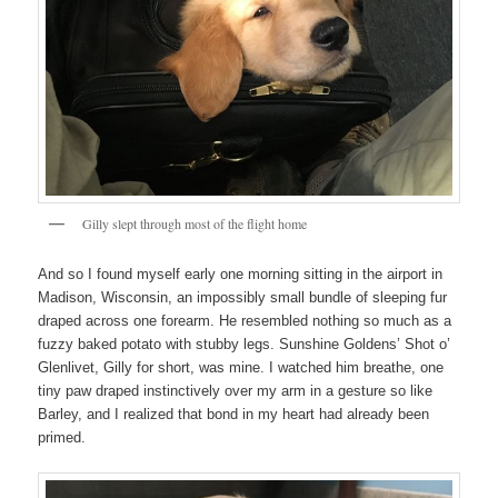
Gilly slept through most of the flight home
And so I found myself early one morning sitting in the airport in
Madison, Wisconsin, an impossibly small bundle of sleeping fur
draped across one forearm. He resembled nothing so much as a
fuzzy baked potato with stubby legs. Sunshine Goldens’ Shot o’
Glenlivet, Gilly for short, was mine. I watched him breathe, one
tiny paw draped instinctively over my arm in a gesture so like
Barley, and I realized that bond in my heart had already been
primed.