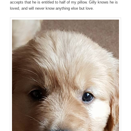
accepts that he is entitled to half of my pillow. Gilly knows he is
loved, and will never know anything else but love.