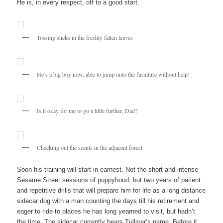
He is, in every respect, off to a good start.
Tossing sticks in the freshly fallen leaves
He’s a big boy now, able to jump onto the furniture without help!
Is it okay for me to go a little further, Dad?
Checking out the scents in the adjacent forest
Soon his training will start in earnest. Not the short and intense
Sesame Street sessions of puppyhood, but two years of patient
and repetitive drills that will prepare him for life as a long distance
sidecar dog with a man counting the days till his retirement and
eager to ride to places he has long yearned to visit, but hadn’t
the time. The sidecar currently bears Tulliver’s name. Before it