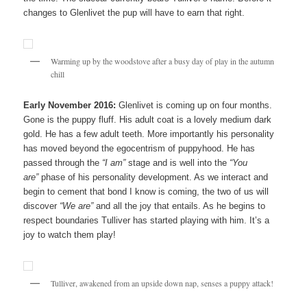
changes to Glenlivet the pup will have to earn that right.
Warming up by the woodstove after a busy day of play in the autumn
chill
Early November 2016:
Glenlivet is coming up on four months.
Gone is the puppy fluff. His adult coat is a lovely medium dark
gold. He has a few adult teeth. More importantly his personality
has moved beyond the egocentrism of puppyhood. He has
passed through the
“I am”
stage and is well into the
“You
are”
phase of his personality development. As we interact and
begin to cement that bond I know is coming, the two of us will
discover
“We are”
and all the joy that entails. As he begins to
respect boundaries Tulliver has started playing with him. It’s a
joy to watch them play!
Tulliver, awakened from an upside down nap, senses a puppy attack!