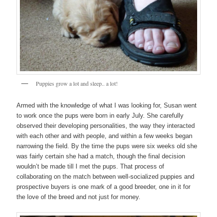
Puppies grow a lot and sleep.. a lot!
Armed with the knowledge of what I was looking for, Susan went
to work once the pups were born in early July. She carefully
observed their developing personalities, the way they interacted
with each other and with people, and within a few weeks began
narrowing the field. By the time the pups were six weeks old she
was fairly certain she had a match, though the final decision
wouldn’t be made till I met the pups. That process of
collaborating on the match between well-socialized puppies and
prospective buyers is one mark of a good breeder, one in it for
the love of the breed and not just for money.