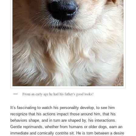
From an early age he had his father’s good looks!
It’s fascinating to watch his personality develop, to see him
recognize that his actions impact those around him, that his
behaviors shape, and in turn are shaped by, his interactions.
Gentle reprimands, whether from humans or older dogs, earn an
immediate and comically contrite sit. He is torn between a desire