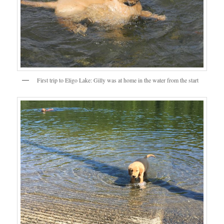
First trip to Eligo Lake: Gilly was at home in the water from the start