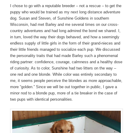
I chose to go with a reputable breeder – not a rescue – to get the
puppy who would be trained as my next long distance adventure
dog. Susan and Steven, of Sunshine Goldens in southern
Wisconsin, had met Barley and me several times on our cross-
country adventures and had long admired the bond we shared. I,
in turn, loved the way their dogs behaved, and how a seemingly
endless supply of little girls in the form of their grand-nieces and
their little friends managed to socialize each pup. We discussed
the personality traits that had made Barley such a phenomenal
riding partner: confidence, courage, calmness and a healthy dose
of curiosity. As to color, Sunshine had two litters on the way –
one red and one blonde. While color was entirely secondary to
me, it seems people perceive the blondes as more approachable,
more “golden.” Since we will be out together in public, I gave a
minor nod to a blonde pup, more of a tie breaker in the case of
two pups with identical personalities.