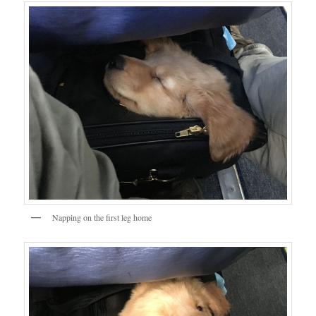
Napping on the first leg home