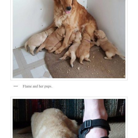
Flame and her pups.