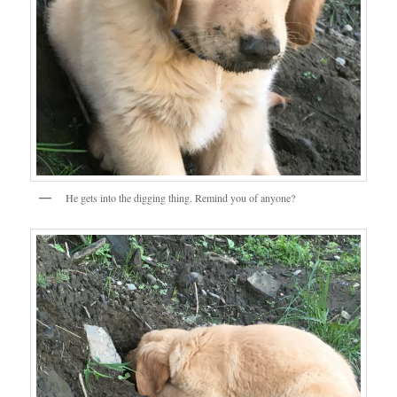
He gets into the digging thing. Remind you of anyone?