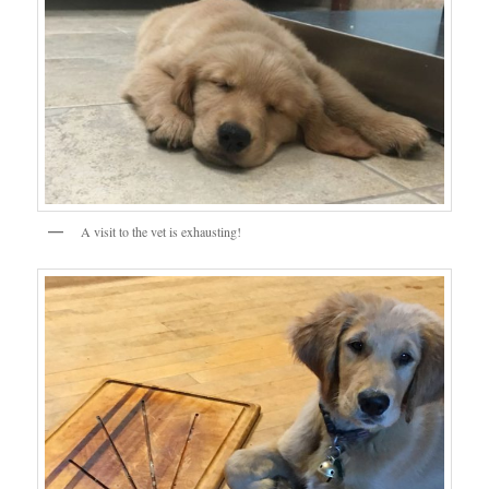
A visit to the vet is exhausting!