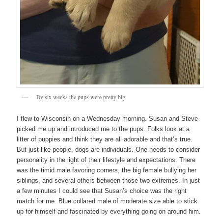
By six weeks the pups were pretty big
I flew to Wisconsin on a Wednesday morning. Susan and Steve
picked me up and introduced me to the pups. Folks look at a
litter of puppies and think they are all adorable and that’s true.
But just like people, dogs are individuals. One needs to consider
personality in the light of their lifestyle and expectations. There
was the timid male favoring corners, the big female bullying her
siblings, and several others between those two extremes. In just
a few minutes I could see that Susan’s choice was the right
match for me. Blue collared male of moderate size able to stick
up for himself and fascinated by everything going on around him.