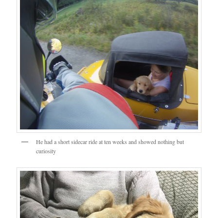
He had a short sidecar ride at ten weeks and showed nothing but
curiosity