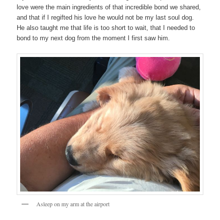
love were the main ingredients of that incredible bond we shared,
and that if I regifted his love he would not be my last soul dog.
He also taught me that life is too short to wait, that I needed to
bond to my next dog from the moment I first saw him.
Asleep on my arm at the airport