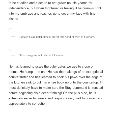
to be cuddled and a desire to act grown up. He yearns for
independence, but when frightened or feeling ill he burrows right
into my embrace and reaches up to cover my face with tiny
kisses.
It doesn’t take much time at all for that bond of trust to blossom.
Gilly snuggling with dad at 13 weeks.
He has learned to scale the baby gates we use to close off
rooms. He humps the cat. He has the makings of an exceptional
countersurfer and has learned to hook his paws over the edge of
the kitchen sink to pull his entire body up onto the countertop. I’ll
most definitely have to make sure the Stay command is ironclad
before beginning his sidecar training! On the plus side, he is
extremely eager to please and responds very well to praise…and
appropriately to correction.