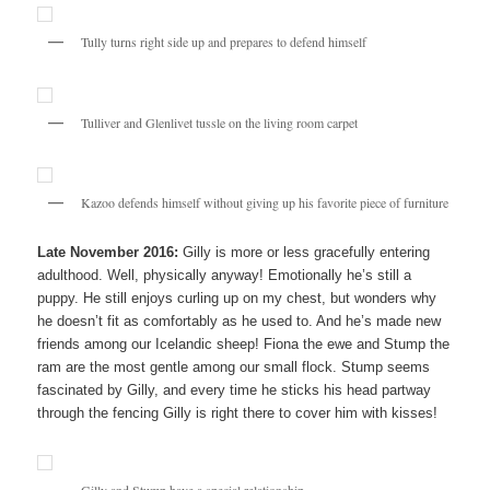
Tully turns right side up and prepares to defend himself
Tulliver and Glenlivet tussle on the living room carpet
Kazoo defends himself without giving up his favorite piece of furniture
Late November 2016:
Gilly is more or less gracefully entering
adulthood. Well, physically anyway! Emotionally he’s still a
puppy. He still enjoys curling up on my chest, but wonders why
he doesn’t fit as comfortably as he used to. And he’s made new
friends among our Icelandic sheep! Fiona the ewe and Stump the
ram are the most gentle among our small flock. Stump seems
fascinated by Gilly, and every time he sticks his head partway
through the fencing Gilly is right there to cover him with kisses!
Gilly and Stump have a special relationship.